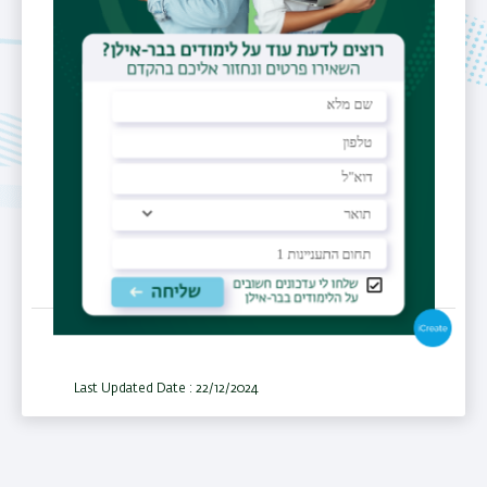
Email
mariia.esipova@biu.ac.il
Personal
Website
https://esipova.net
Last Updated Date : 22/12/2024