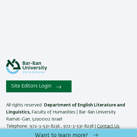
Site Editors Login
All rights reserved:
Department of English Literature and
Linguistics,
Faculty of Humanities | Bar-Ilan University
Ramat-Gan, 5290002 Israel
Telephone: 972-3-531-8236 , 972-3-531-8238 |
Contact Us
Want to learn more?