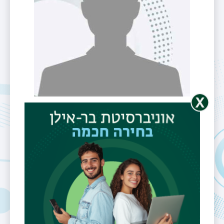
Dr. Maria
(Masha)
Esipova
Unit
Linguistics
Rank
Lecturer