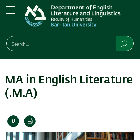
Skip
Skip
to
to
main
main
Menu
content
Navigation
חיפוש
Search
Searc
MA in English Literature
(.M.A)
Print