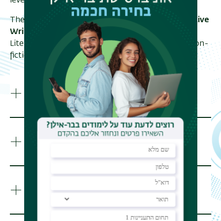
level academic writing and research skills.
The
Shaindy Rudoff Graduate Program in Creative
Writing
offers a Master's degree in English
Literature for writers of poetry, fiction, creative non-
fiction and literary translation.
Career Opportunities
Program Structure
Program Courses