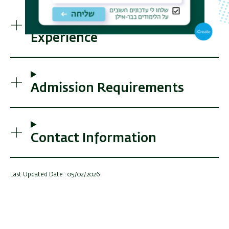
Activities and Practical
Experience
Admission Requirements
Contact Information
Last Updated Date : 05/02/2026