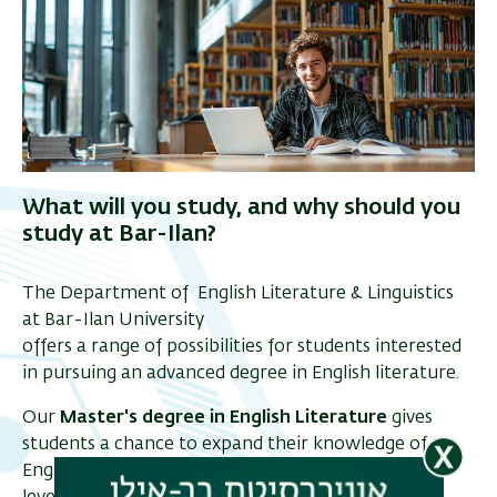
What will you study, and why should you
study at Bar-Ilan?
The Department of English Literature & Linguistics
at Bar-Ilan University
offers a range of possibilities for students interested
in pursuing an advanced degree in English literature.
Our
Master's degree in English Literature
gives
students a chance to expand their knowledge of
English and American literature and develop high-