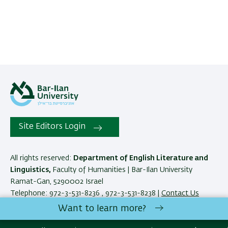
Site Editors Login
All rights reserved:
Department of English Literature and
Linguistics,
Faculty of Humanities | Bar-Ilan University
Ramat-Gan, 5290002 Israel
Telephone: 972-3-531-8236 , 972-3-531-8238 |
Contact Us
Want to learn more?
Development:
Center of IT & IS BIU.