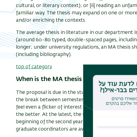
cultural, or literary context); or [ii] reading an unfami
familiar way. The thesis may expand on one or more
and/or enriching the contexts.
The average thesis in literature in our department 
(around 60-80 typed, double-spaced pages, includin
longer; under university regulations, an MA thesis s
(including bibliography).
top of category
When is the MA thesis proposal due?
The proposal is due in the student’s second year of s
the break between semesters. Students are encourag
feel even a flicker of interest in a topic they have en
the better. At the latest, the student must be in dis
beginning of the second year of graduate study to di
graduate coordinators are available for consultation