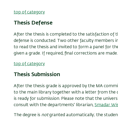
top of category
Thesis Defense
After the thesis is completed to the satisfaction of t
defense is conducted. Two other faculty members in 
to read the thesis and invited to form a panel for the
given a grade. If required, final corrections are made.
top of category
Thesis Submission
After the thesis grade is approved by the MA commi
to the main library together with a letter from th
is ready for submission. Please note that the univers
consult with the departments' librarian,
Smadar Wi
The degree is
not
granted automatically; the student