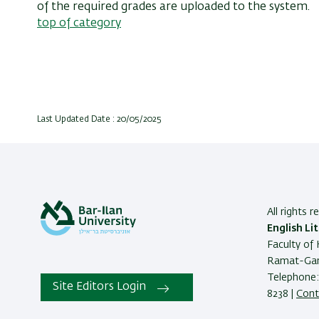
of the required grades are uploaded to the system.
top of category
Last Updated Date : 20/05/2025
All rights 
English Li
Faculty of 
Ramat-Gan
Telephone:
Site Editors Login
8238 |
Cont