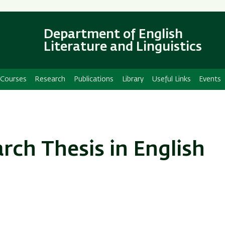
Skip
Skip
to
to
main
main
Department of English
content
Navigation
Literature and Linguistics
Courses
Research
Publications
Library
Useful Links
Events
ch Thesis in English