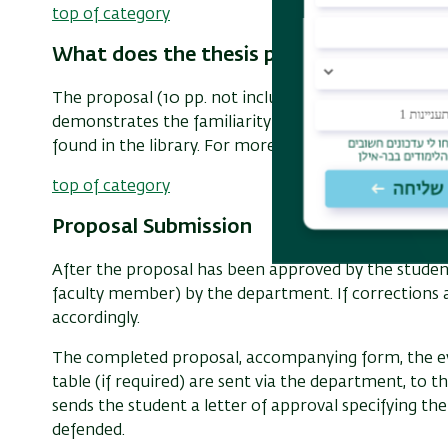
top of category
What does the thesis proposal look like?
The proposal (10 pp. not including bibliography) out
demonstrates the familiarity with the relevant scho
found in the library. For more information, read ou
top of category
Proposal Submission
After the proposal has been approved by the student's
faculty member) by the department. If corrections a
accordingly.
The completed proposal, accompanying form, the eva
table (if required) are sent via the department, t
sends the student a letter of approval specifying t
defended.