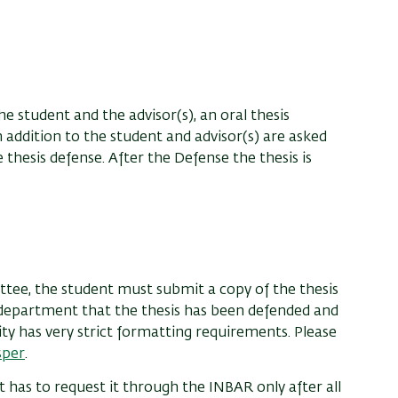
he student and the advisor(s), an oral thesis
addition to the student and advisor(s) are asked
 thesis defense. After the Defense the thesis is
ttee, the student must submit a copy of the thesis
e department that the thesis has been defended and
ity has very strict formatting requirements. Please
sper
.
 has to request it through the INBAR only after all