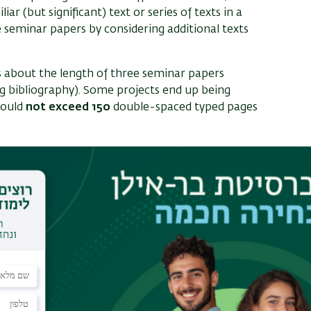
liar (but significant) text or series of texts in a
 seminar papers by considering additional texts
is about the length of three seminar papers
g bibliography). Some projects end up being
hould
not exceed 150
double-spaced typed pages
tudies, by the end of the first semester or during
ed to meet with a faculty advisor as soon as they
countered in their studies. The earlier this is done,
cussion with a potential thesis advisor by the
scuss ideas and devise a research strategy. The
 and advice regarding appropriate advisors.