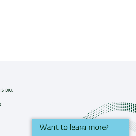
IS BIU.
e
Want to learn more?