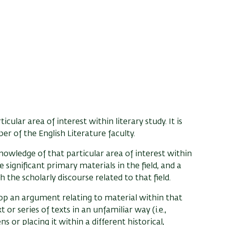
cular area of interest within literary study. It is
 of the English Literature faculty.
owledge of that particular area of interest within
e significant primary materials in the field, and a
h the scholarly discourse related to that field.
lop an argument relating to material within that
t or series of texts in an unfamiliar way (i.e.,
ns or placing it within a different historical,