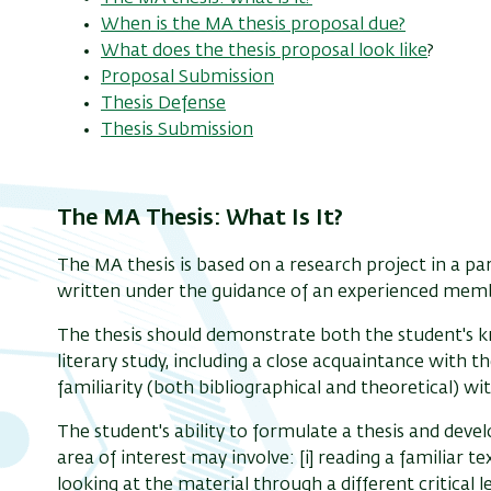
When is the MA thesis proposal due?
What does the thesis proposal look like
?
Proposal Submission
Thesis Defense
Thesis Submission
The MA Thesis: What Is It?
The MA thesis is based on a research project in a parti
written under the guidance of an experienced member
The thesis should demonstrate both the student's kn
literary study, including a close acquaintance with th
familiarity (both bibliographical and theoretical) wit
The student's ability to formulate a thesis and deve
area of interest may involve: [i] reading a familiar tex
looking at the material through a different critical le