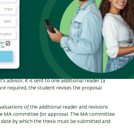
lines the student's research plan and
larly materials. Examples of proposals can be
r
Guidelines for Writing MA Proposals (PDF)
.
 advisor, it is sent to one additional reader (a
re required, the student revises the proposal
luations of the additional reader and revisions
o the MA committee for approval. The MA committee
he date by which the thesis must be submitted and