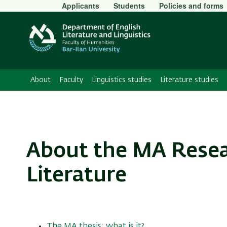
Secondary
Applicants
Students
Policies and forms
Menu
About
Faculty
Linguistics studies
Literature studies
About the MA Resear
Literature
The MA thesis: what is it?