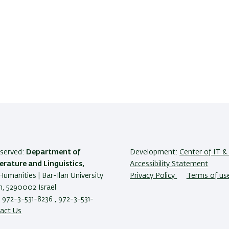
reserved:
Department of
Development:
Center of IT & 
terature and Linguistics,
Accessibility Statement
Humanities | Bar-Ilan University
Privacy Policy
Terms of us
, 5290002 Israel
 972-3-531-8236 , 972-3-531-
act Us